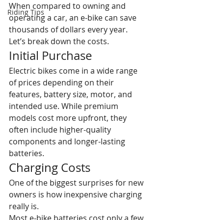
When compared to owning and 
Riding Tips
operating a car, an e-bike can save 
thousands of dollars every year.
Let’s break down the costs.
Initial Purchase
Electric bikes come in a wide range 
of prices depending on their 
features, battery size, motor, and 
intended use. While premium 
models cost more upfront, they 
often include higher-quality 
components and longer-lasting 
batteries. 
Charging Costs
One of the biggest surprises for new 
owners is how inexpensive charging 
really is.
Most e-bike batteries cost only a few 