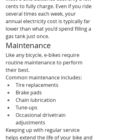
cents to fully charge. Even if you ride 
several times each week, your 
annual electricity cost is typically far 
lower than what you’d spend filling a 
gas tank just once.
Maintenance
Like any bicycle, e-bikes require 
routine maintenance to perform 
their best.
Common maintenance includes:
Tire replacements
Brake pads
Chain lubrication
Tune-ups
Occasional drivetrain 
adjustments
Keeping up with regular service 
helps extend the life of your bike and 