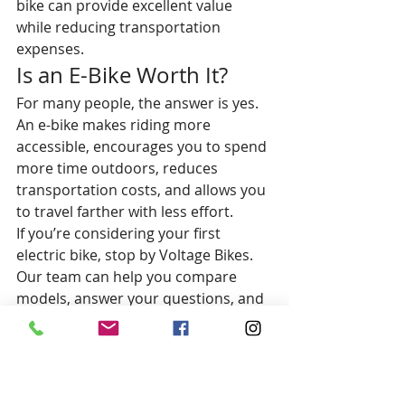
bike can provide excellent value 
while reducing transportation 
expenses.
Is an E-Bike Worth It?
For many people, the answer is yes.
An e-bike makes riding more 
accessible, encourages you to spend 
more time outdoors, reduces 
transportation costs, and allows you 
to travel farther with less effort.
If you’re considering your first 
electric bike, stop by Voltage Bikes. 
Our team can help you compare 
models, answer your questions, and 
find the perfect bike for your budget 
and riding goals.