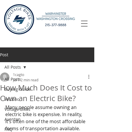
Post
All Posts
1cagto
All Posts
Jul 1
2 min read
How Much Does It Cost to
Buying Guide
Own an Electric Bike?
Velotric
Many people assume owning an 
Voltage Bikes
electric bike is expensive. In reality, 
Aventon
it’s often one of the most affordable 
forms of transportation available. 
FAQ