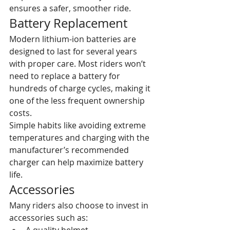
ensures a safer, smoother ride.
Battery Replacement
Modern lithium-ion batteries are 
designed to last for several years 
with proper care. Most riders won’t 
need to replace a battery for 
hundreds of charge cycles, making it 
one of the less frequent ownership 
costs.
Simple habits like avoiding extreme 
temperatures and charging with the 
manufacturer’s recommended 
charger can help maximize battery 
life.
Accessories
Many riders also choose to invest in 
accessories such as: