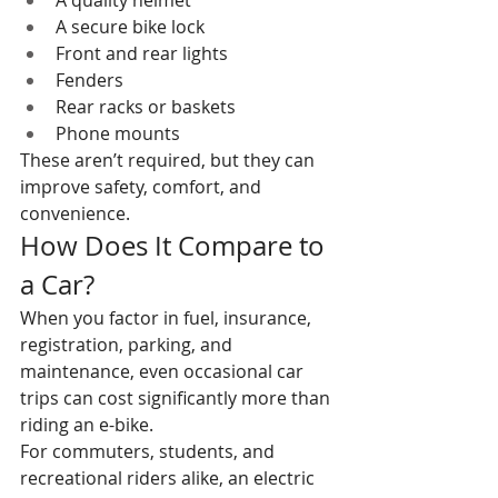
A quality helmet
A secure bike lock
Front and rear lights
Fenders
Rear racks or baskets
Phone mounts
These aren’t required, but they can 
improve safety, comfort, and 
convenience.
How Does It Compare to 
a Car?
When you factor in fuel, insurance, 
registration, parking, and 
maintenance, even occasional car 
trips can cost significantly more than 
riding an e-bike.
For commuters, students, and 
recreational riders alike, an electric 